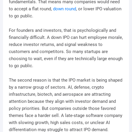
fundamentals. That means many companies would need
to accept a flat round,
down round
, or lower IPO valuation
to go public.
For founders and investors, that is psychologically and
financially difficult. A down IPO can hurt employee morale,
reduce investor returns, and signal weakness to
customers and competitors. So many startups are
choosing to wait, even if they are technically large enough
to go public.
The second reason is that the IPO market is being shaped
by a narrow group of sectors. AI, defense, crypto
infrastructure, biotech, and aerospace are attracting
attention because they align with investor demand and
policy priorities. But companies outside those favored
themes face a harder sell. A late-stage software company
with slowing growth, high sales costs, or unclear AI
differentiation may struggle to attract IPO demand.