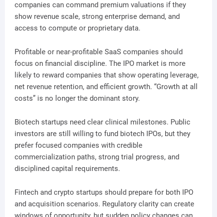
companies can command premium valuations if they
show revenue scale, strong enterprise demand, and
access to compute or proprietary data.
Profitable or near-profitable SaaS companies should
focus on financial discipline. The IPO market is more
likely to reward companies that show operating leverage,
net revenue retention, and efficient growth. “Growth at all
costs” is no longer the dominant story.
Biotech startups need clear clinical milestones. Public
investors are still willing to fund biotech IPOs, but they
prefer focused companies with credible
commercialization paths, strong trial progress, and
disciplined capital requirements.
Fintech and crypto startups should prepare for both IPO
and acquisition scenarios. Regulatory clarity can create
windows of opportunity, but sudden policy changes can