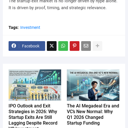
The startup exit market is no longer driven by hype alone.
It is driven by proof, timing, and strategic relevance.
Tags:
Investment
Facebook
IPO Outlook and Exit
The AI Megadeal Era and
Strategies in 2026: Why
VC’s New Normal: Why
Startup Exits Are Still
Q1 2026 Changed
Lagging Despite Record
Startup Funding