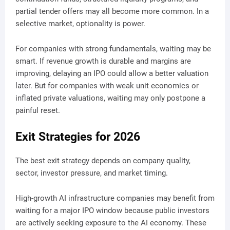
partial tender offers may all become more common. In a
selective market, optionality is power.
For companies with strong fundamentals, waiting may be
smart. If revenue growth is durable and margins are
improving, delaying an IPO could allow a better valuation
later. But for companies with weak unit economics or
inflated private valuations, waiting may only postpone a
painful reset.
Exit Strategies for 2026
The best exit strategy depends on company quality,
sector, investor pressure, and market timing.
High-growth AI infrastructure companies may benefit from
waiting for a major IPO window because public investors
are actively seeking exposure to the AI economy. These