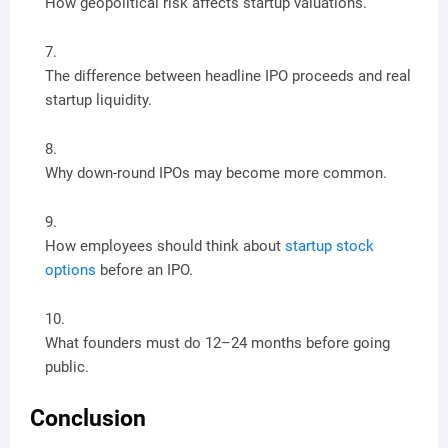
How geopolitical risk affects startup valuations.
The difference between headline IPO proceeds and real
startup liquidity.
Why down-round IPOs may become more common.
How employees should think about
startup stock
options
before an IPO.
What founders must do 12–24 months before going
public.
Conclusion