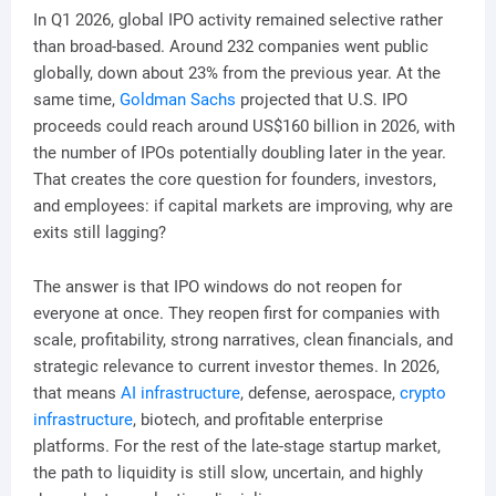
In Q1 2026, global IPO activity remained selective rather
than broad-based. Around 232 companies went public
globally, down about 23% from the previous year. At the
same time,
Goldman Sachs
projected that U.S. IPO
proceeds could reach around US$160 billion in 2026, with
the number of IPOs potentially doubling later in the year.
That creates the core question for founders, investors,
and employees: if capital markets are improving, why are
exits still lagging?
The answer is that IPO windows do not reopen for
everyone at once. They reopen first for companies with
scale, profitability, strong narratives, clean financials, and
strategic relevance to current investor themes. In 2026,
that means
AI infrastructure
, defense, aerospace,
crypto
infrastructure
, biotech, and profitable enterprise
platforms. For the rest of the late-stage startup market,
the path to liquidity is still slow, uncertain, and highly