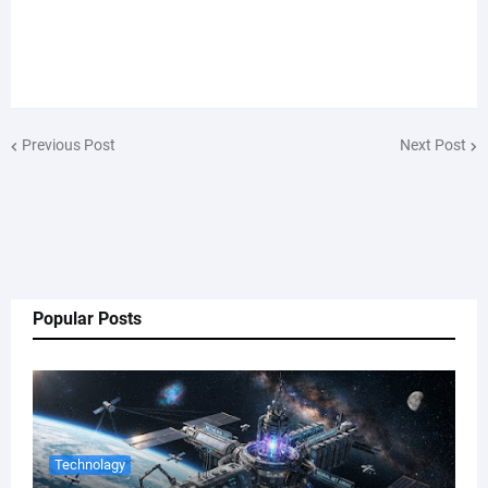
Previous Post
Next Post
Popular Posts
Technolagy