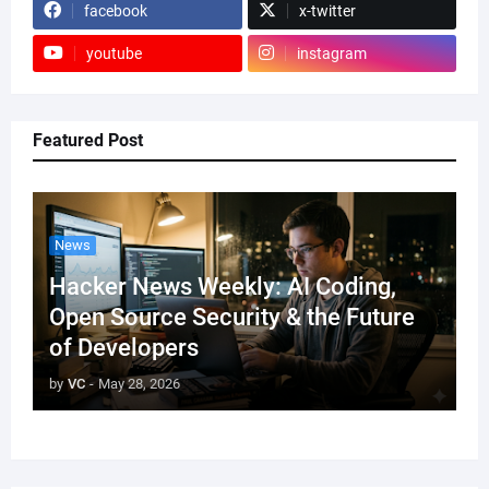
facebook
x-twitter
youtube
instagram
Featured Post
News
Hacker News Weekly: AI Coding,
Open Source Security & the Future
of Developers
by
VC
-
May 28, 2026