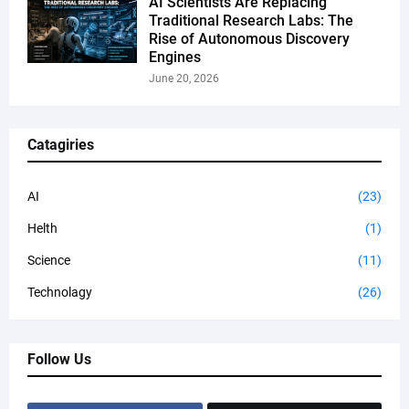
AI Scientists Are Replacing
Traditional Research Labs: The
Rise of Autonomous Discovery
Engines
June 20, 2026
Catagiries
AI
(23)
Helth
(1)
Science
(11)
Technolagy
(26)
Follow Us