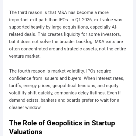
The third reason is that M&A has become a more
important exit path than IPOs. In Q1 2026, exit value was
supported heavily by large acquisitions, especially AI-
related deals. This creates liquidity for some investors,
but it does not solve the broader backlog. M&A exits are
often concentrated around strategic assets, not the entire
venture market.
The fourth reason is market volatility. IPOs require
confidence from issuers and buyers. When interest rates,
tariffs, energy prices, geopolitical tensions, and equity
volatility shift quickly, companies delay listings. Even if
demand exists, bankers and boards prefer to wait for a
cleaner window.
The Role of Geopolitics in Startup
Valuations