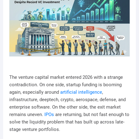
The venture capital market entered 2026 with a strange
contradiction. On one side, startup funding is booming
again, especially around
artificial intelligence
,
infrastructure, deeptech, crypto, aerospace, defense, and
enterprise software. On the other side, the exit market
remains uneven.
IPOs
are returning, but not fast enough to
solve the liquidity problem that has built up across late-
stage venture portfolios.