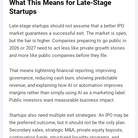
What This Means for Late-Stage
Startups
Late-stage startups should not assume that a better IPO
market guarantees a successful exit. The market is open,
but the bar is higher. Companies preparing to go public in
2026 or 2027 need to act less like private growth stories
and more like public companies before they file.
That means tightening financial reporting, improving
governance, reducing cash burn, showing predictable
revenue, and explaining how AI or automation improves
margins rather than simply using AI as a marketing label.
Public investors want measurable business impact.
Startups also need multiple exit strategies. An IPO may be
the preferred outcome, but it should not be the only plan.
Secondary sales, strategic M&A, private equity buyouts,
continuation funds, structured liquidity programs, and