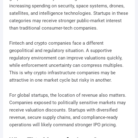
increasing spending on security, space systems, drones,
satellites, and intelligence technologies. Startups in these
categories may receive stronger public-market interest
than traditional consumer-tech companies.
Fintech and crypto companies face a different
geopolitical and regulatory situation. A supportive
regulatory environment can improve valuations quickly,
while enforcement uncertainty can compress multiples.
This is why crypto infrastructure companies may be
attractive in one market cycle but risky in another.
For global startups, the location of revenue also matters.
Companies exposed to politically sensitive markets may
receive valuation discounts. Startups with diversified
revenue, secure supply chains, and compliance-ready
operations will likely command stronger IPO pricing.