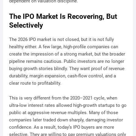
dependent on valuation discipline.
The IPO Market Is Recovering, But
Selectively
The 2026 IPO market is not closed, but it is not fully
healthy either. A few large, high-profile companies can
create the impression of a strong market, but the broader
pipeline remains cautious. Public investors are no longer
buying growth stories blindly. They want proof of revenue
durability, margin expansion, cash-flow control, and a
clear route to profitability.
This is very different from the 2020–2021 cycle, when
ultra-low interest rates allowed high-growth startups to go
public at aggressive revenue multiples. Many of those
companies later traded down sharply, damaging investor
confidence. As a result, today’s IPO buyers are more
selective. They are willing to pay premium valuations only