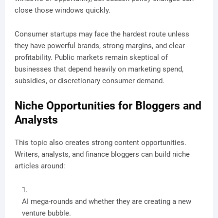
close those windows quickly.
Consumer startups may face the hardest route unless
they have powerful brands, strong margins, and clear
profitability. Public markets remain skeptical of
businesses that depend heavily on marketing spend,
subsidies, or discretionary consumer demand.
Niche Opportunities for Bloggers and
Analysts
This topic also creates strong content opportunities.
Writers, analysts, and finance bloggers can build niche
articles around:
AI mega-rounds and whether they are creating a new
venture bubble.