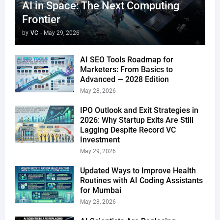
AI in Space: The Next Computing
Frontier
by
VC
-
May 29, 2026
AI SEO Tools Roadmap for
Marketers: From Basics to
Advanced — 2028 Edition
May 28, 2026
IPO Outlook and Exit Strategies in
2026: Why Startup Exits Are Still
Lagging Despite Record VC
Investment
May 29, 2026
Updated Ways to Improve Health
Routines with AI Coding Assistants
for Mumbai
May 28, 2026