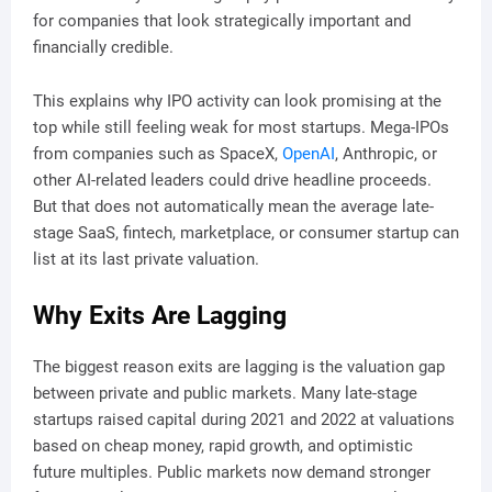
for companies that look strategically important and
financially credible.
This explains why IPO activity can look promising at the
top while still feeling weak for most startups. Mega-IPOs
from companies such as SpaceX,
OpenAI
, Anthropic, or
other AI-related leaders could drive headline proceeds.
But that does not automatically mean the average late-
stage SaaS, fintech, marketplace, or consumer startup can
list at its last private valuation.
Why Exits Are Lagging
The biggest reason exits are lagging is the valuation gap
between private and public markets. Many late-stage
startups raised capital during 2021 and 2022 at valuations
based on cheap money, rapid growth, and optimistic
future multiples. Public markets now demand stronger