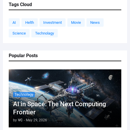
Tags Cloud
AI
Helth
Investment
Movie
News
Science
Technolagy
Popular Posts
Technolagy
AI in Space: The Next Computing
Frontier
by
VC
-
May 29, 2026