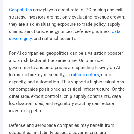
Geopolitics
now plays a direct role in IPO pricing and exit
strategy. Investors are not only evaluating revenue growth;
they are also evaluating exposure to trade policy, supply
chains, sanctions, energy prices, defense priorities,
data
sovereignty
, and national security.
For AI companies, geopolitics can be a valuation booster
and a risk factor at the same time. On one side,
governments and enterprises are spending heavily on AI
infrastructure, cybersecurity,
semiconductors
, cloud
capacity, and automation. This supports higher valuations
for companies positioned as critical infrastructure. On the
other side, export controls, chip supply constraints, data
localization rules, and regulatory scrutiny can reduce
investor appetite.
Defense and aerospace companies may benefit from
geopolitical instability because governments are