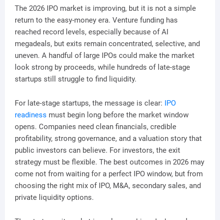
The 2026 IPO market is improving, but it is not a simple
return to the easy-money era. Venture funding has
reached record levels, especially because of AI
megadeals, but exits remain concentrated, selective, and
uneven. A handful of large IPOs could make the market
look strong by proceeds, while hundreds of late-stage
startups still struggle to find liquidity.
For late-stage startups, the message is clear:
IPO
readiness
must begin long before the market window
opens. Companies need clean financials, credible
profitability, strong governance, and a valuation story that
public investors can believe. For investors, the exit
strategy must be flexible. The best outcomes in 2026 may
come not from waiting for a perfect IPO window, but from
choosing the right mix of IPO, M&A, secondary sales, and
private liquidity options.