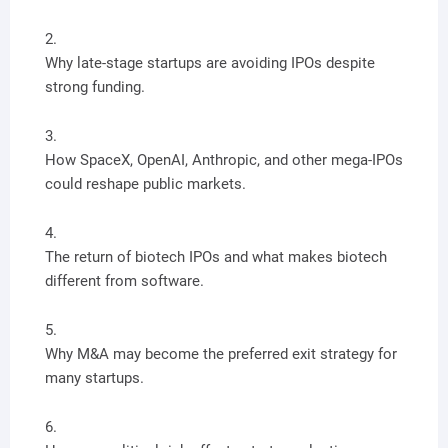
Why late-stage startups are avoiding IPOs despite
strong funding.
How SpaceX, OpenAI, Anthropic, and other mega-IPOs
could reshape public markets.
The return of biotech IPOs and what makes biotech
different from software.
Why M&A may become the preferred exit strategy for
many startups.