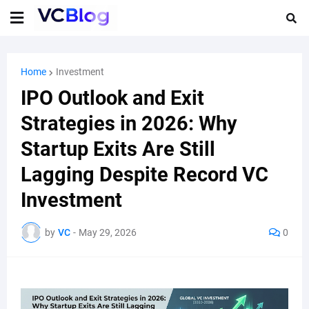
Home
Investment
IPO Outlook and Exit
Strategies in 2026: Why
Startup Exits Are Still
Lagging Despite Record VC
Investment
by
VC
-
May 29, 2026
0