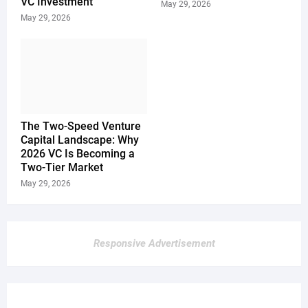
VC Investment
May 29, 2026
May 29, 2026
The Two-Speed Venture
Capital Landscape: Why
2026 VC Is Becoming a
Two-Tier Market
May 29, 2026
Responsive Advertisement