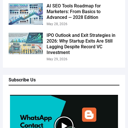
AI SEO Tools Roadmap for
Marketers: From Basics to
Advanced — 2028 Edition
May 28, 2026
IPO Outlook and Exit Strategies in
2026: Why Startup Exits Are Still
Lagging Despite Record VC
Investment
May 29, 2026
Subscribe Us