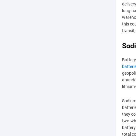
deliver
long-ha
wareho
this co
transit
Sodi
Battery
batteri
geopoli
abundan
lithium
Sodium-
batteri
they co
two-whe
battery
total c