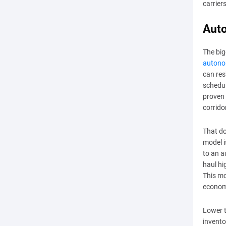
carrier
Auto
The bi
autono
can res
schedul
proven 
corrido
That do
model 
to an a
haul hi
This mo
economi
Lower t
invento