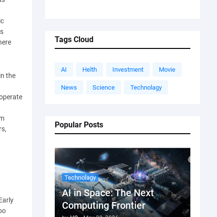
ic
ds
Tags Cloud
here
AI
Helth
Investment
Movie
in the
News
Science
Technolagy
 operate
om
Popular Posts
rs,
Technolagy
AI in Space: The Next
Early
Computing Frontier
oo