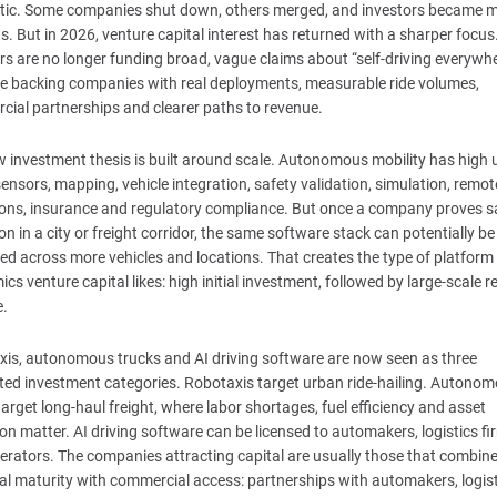
stic. Some companies shut down, others merged, and investors became 
s. But in 2026, venture capital interest has returned with a sharper focus
rs are no longer funding broad, vague claims about “self-driving everywhe
e backing companies with real deployments, measurable ride volumes,
ial partnerships and clearer paths to revenue.
 investment thesis is built around scale. Autonomous mobility has high 
sensors, mapping, vehicle integration, safety validation, simulation, remot
ons, insurance and regulatory compliance. But once a company proves s
on in a city or freight corridor, the same software stack can potentially be
d across more vehicles and locations. That creates the type of platform
cs venture capital likes: high initial investment, followed by large-scale r
e.
is, autonomous trucks and AI driving software are now seen as three
ed investment categories. Robotaxis target urban ride-hailing. Autono
target long-haul freight, where labor shortages, fuel efficiency and asset
tion matter. AI driving software can be licensed to automakers, logistics f
perators. The companies attracting capital are usually those that combin
al maturity with commercial access: partnerships with automakers, logis