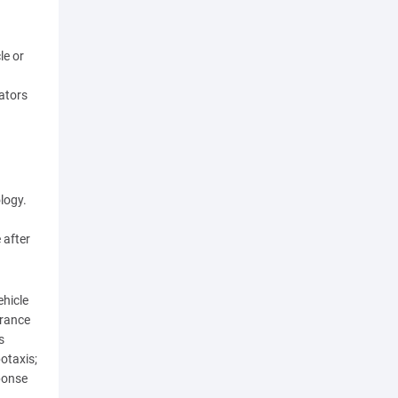
le or
rators
logy.
 after
ehicle
urance
s
otaxis;
ponse