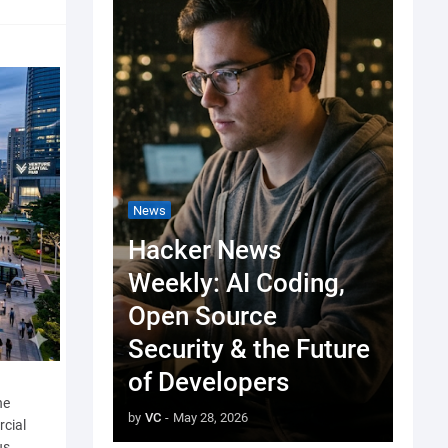
News
Hacker News
Weekly: AI Coding,
Open Source
Security & the Future
of Developers
he
by
VC
-
May 28, 2026
rcial
us