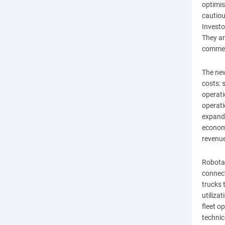
optimi
cautiou
Investo
They ar
commerc
The new
costs: 
operati
operati
expande
economi
revenu
Robotax
connect
trucks 
utiliza
fleet o
technic