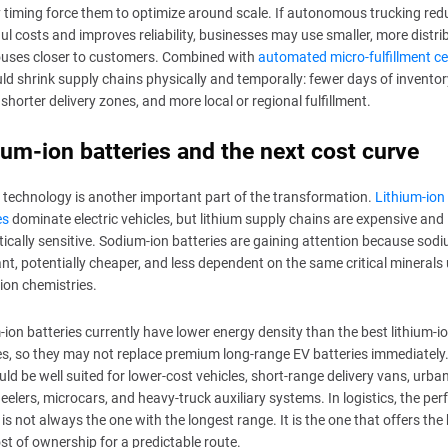
y timing force them to optimize around scale. If autonomous trucking red
ul costs and improves reliability, businesses may use smaller, more distri
uses closer to customers. Combined with
automated micro-fulfillment c
uld shrink supply chains physically and temporally: fewer days of inventor
, shorter delivery zones, and more local or regional fulfillment.
um-ion batteries and the next cost curve
 technology is another important part of the transformation.
Lithium-ion
es
dominate electric vehicles, but lithium supply chains are expensive and
tically sensitive. Sodium-ion batteries are gaining attention because sodi
t, potentially cheaper, and less dependent on the same critical minerals 
-ion chemistries.
ion batteries currently have lower energy density than the best lithium-i
es, so they may not replace premium long-range EV batteries immediately
uld be well suited for lower-cost vehicles, short-range delivery vans, urban
elers, microcars, and heavy-truck auxiliary systems. In logistics, the per
 is not always the one with the longest range. It is the one that offers the
ost of ownership for a predictable route.