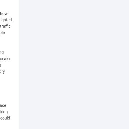
 show
tigated.
raffic
ple
and
na also
s
ory
pace
rking
 could