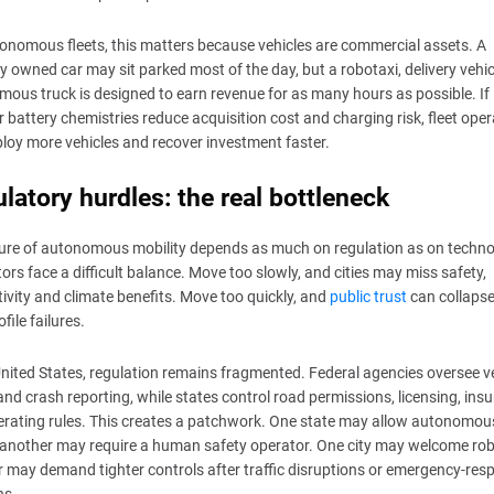
onomous fleets, this matters because vehicles are commercial assets. A
ly owned car may sit parked most of the day, but a robotaxi, delivery vehic
ous truck is designed to earn revenue for as many hours as possible. If
 battery chemistries reduce acquisition cost and charging risk, fleet ope
loy more vehicles and recover investment faster.
latory hurdles: the real bottleneck
ure of autonomous mobility depends as much on regulation as on techno
ors face a difficult balance. Move too slowly, and cities may miss safety,
ivity and climate benefits. Move too quickly, and
public trust
can collapse
file failures.
United States, regulation remains fragmented. Federal agencies oversee v
and crash reporting, while states control road permissions, licensing, ins
rating rules. This creates a patchwork. One state may allow autonomou
 another may require a human safety operator. One city may welcome rob
 may demand tighter controls after traffic disruptions or emergency-res