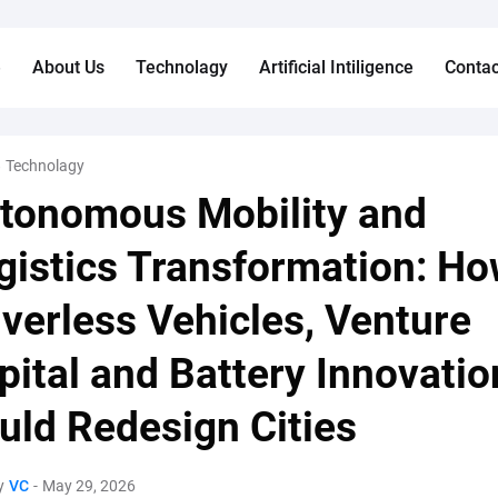
e
About Us
Technolagy
Artificial Intiligence
Contac
Technolagy
tonomous Mobility and
gistics Transformation: H
iverless Vehicles, Venture
pital and Battery Innovatio
uld Redesign Cities
y
VC
-
May 29, 2026