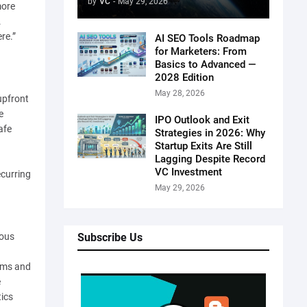
by
VC
-
May 29, 2026
more
.
re.”
AI SEO Tools Roadmap
for Marketers: From
Basics to Advanced —
2028 Edition
May 28, 2026
upfront
e
IPO Outlook and Exit
afe
Strategies in 2026: Why
Startup Exits Are Still
Lagging Despite Record
VC Investment
ecurring
May 29, 2026
Subscribe Us
mous
irms and
e
tics