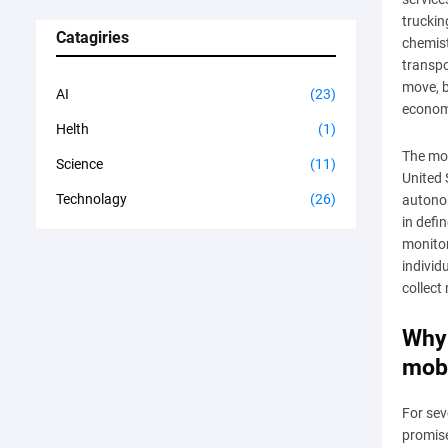
truckin
Catagiries
chemis
transpo
move, b
AI
(23)
economi
Helth
(1)
The mos
Science
(11)
United 
Technolagy
(26)
autonom
in defi
monitor
individ
collect
Why 
mobi
For sev
promise