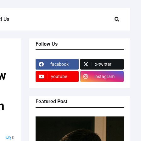
t Us
Follow Us
facebook
x-twitter
ow
youtube
instagram
Featured Post
n
0