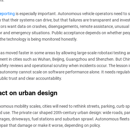
ns.
eporting
is especially important. Autonomous vehicle operators need to
y that their systems can drive, but that failures are transparent and inves
ors want data on crashes, disengagements, remote assistance, unusual t
r and emergency situations. Public acceptance depends on whether peo
 the technology is being monitored honestly.
as moved faster in some areas by allowing large-scale robotaxi testing 
ent in cities such as Wuhan, Beijing, Guangzhou and Shenzhen. But Chi
afety reviews and operational scrutiny when incidents occur. The lesson i
 autonomy cannot scale on software performance alone. It needs regulat
public trust and clear accountability.
ct on urban design
nomous mobility scales, cities will need to rethink streets, parking, curb s
d use. The private car shaped 20th-century urban design: wide roads, pa
arages, driveways, fuel stations and suburban sprawl. Autonomous fleets
repair that damage or make it worse, depending on policy.