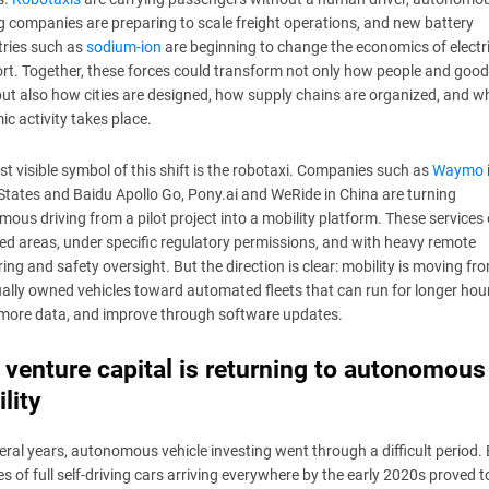
g companies are preparing to scale freight operations, and new battery
tries such as
sodium-ion
are beginning to change the economics of electr
rt. Together, these forces could transform not only how people and goo
ut also how cities are designed, how supply chains are organized, and w
c activity takes place.
t visible symbol of this shift is the robotaxi. Companies such as
Waymo
States and Baidu Apollo Go, Pony.ai and WeRide in China are turning
ous driving from a pilot project into a mobility platform. These services
ned areas, under specific regulatory permissions, and with heavy remote
ing and safety oversight. But the direction is clear: mobility is moving fr
ually owned vehicles toward automated fleets that can run for longer hou
 more data, and improve through software updates.
venture capital is returning to autonomous
lity
eral years, autonomous vehicle investing went through a difficult period. 
s of full self-driving cars arriving everywhere by the early 2020s proved t