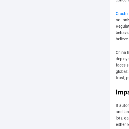
concer
Crash r
not onl
Regulat
behavio
believe
China h
deploym
faces s
global:
trust, 
Impa
If auto
and lan
lots, g
either 