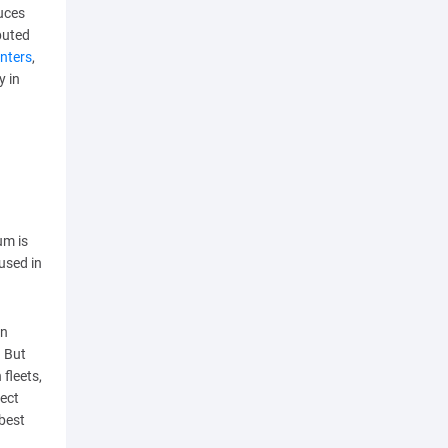
uces
buted
enters
,
y in
um is
used in
on
. But
 fleets,
fect
 best