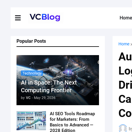
Hom
Popular Posts
Home
Au
Lo
Technolagy
Dr
AI in Space: The Next
Computing Frontier
Ca
by
VC
-
May 29, 2026
Co
AI SEO Tools Roadmap
for Marketers: From
Basics to Advanced —
b
2028 Edition