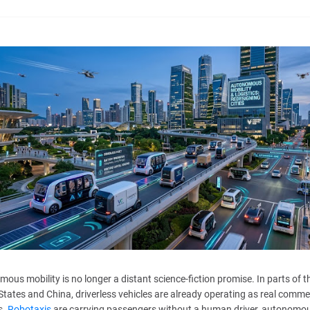
ous mobility is no longer a distant science-fiction promise. In parts of t
States and China, driverless vehicles are already operating as real comme
s.
Robotaxis
are carrying passengers without a human driver, autonomo