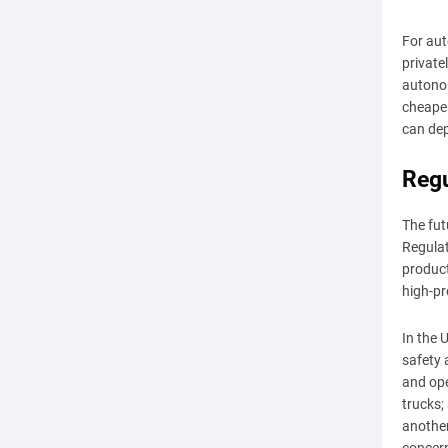
For aut
private
autonom
cheaper
can dep
Regu
The fut
Regulat
product
high-pro
In the 
safety 
and ope
trucks;
another