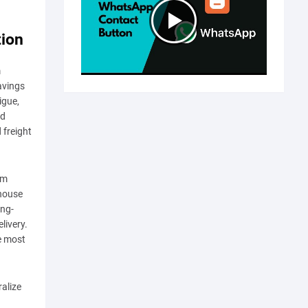
tion
m
savings
igue,
nd
 freight
rm
ehouse
ong-
livery.
e most
alize