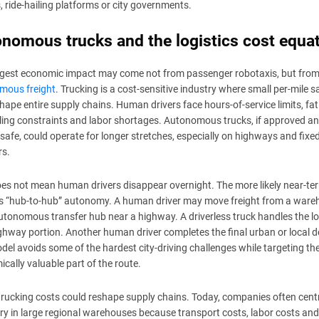
s, ride-hailing platforms or city governments.
nomous trucks and the logistics cost equa
ggest economic impact may come not from passenger robotaxis, but fro
mous freight
. Trucking is a cost-sensitive industry where small per-mile 
hape entire supply chains. Human drivers face hours-of-service limits, fat
ing constraints and labor shortages. Autonomous trucks, if approved a
safe, could operate for longer stretches, especially on highways and fixed
rs.
es not mean human drivers disappear overnight. The more likely near-te
is “hub-to-hub” autonomy. A human driver may move freight from a war
utonomous transfer hub near a highway. A driverless truck handles the l
ghway portion. Another human driver completes the final urban or local de
del avoids some of the hardest city-driving challenges while targeting th
cally valuable part of the route.
rucking costs could reshape supply chains. Today, companies often centr
ry in large regional warehouses because transport costs, labor costs and