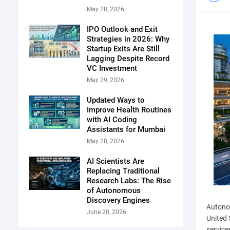
May 28, 2026
IPO Outlook and Exit
Strategies in 2026: Why
Startup Exits Are Still
Lagging Despite Record
VC Investment
May 29, 2026
Updated Ways to
Improve Health Routines
with AI Coding
Assistants for Mumbai
May 28, 2026
AI Scientists Are
Replacing Traditional
Research Labs: The Rise
of Autonomous
Discovery Engines
Autonom
June 20, 2026
United 
service